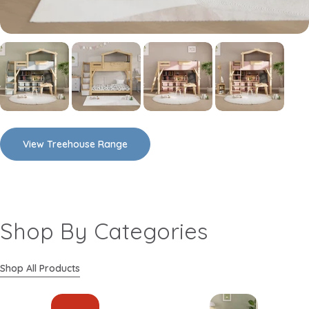
View Treehouse Range
Shop By Categories
Shop All Products