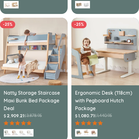
-25%
-25%
Natty Storage Staircase
Ergonomic Desk (118cm)
Maxi Bunk Bed Package
with Pegboard Hutch
Deal
Package
3,878.95
1,440.95
2,909.21
1,080.71
$
$
$
$
Sale
Regular
Sale
Regular
price
price
price
price