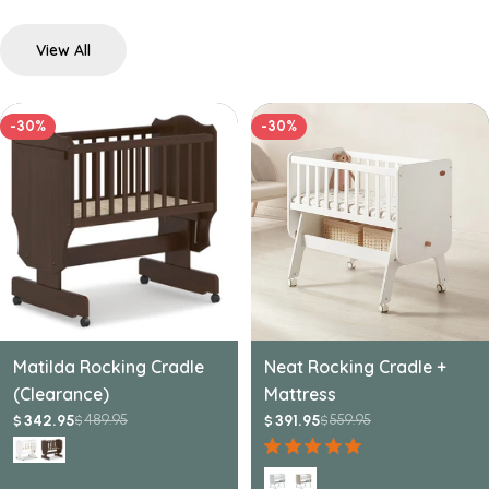
View All
-30%
-30%
Matilda Rocking Cradle
Neat Rocking Cradle +
(Clearance)
Mattress
489.95
559.95
342.95
391.95
$
$
$
$
Sale
Regular
Sale
Regular
price
price
price
price