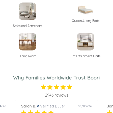
Queen & King Beds
Sofas and Armchairs
Dining Room
Entertainment Units
Why Families Worldwide Trust Boori
2946 reviews
Janet S.
Verified Buyer
Pao
3/26
08/06/26