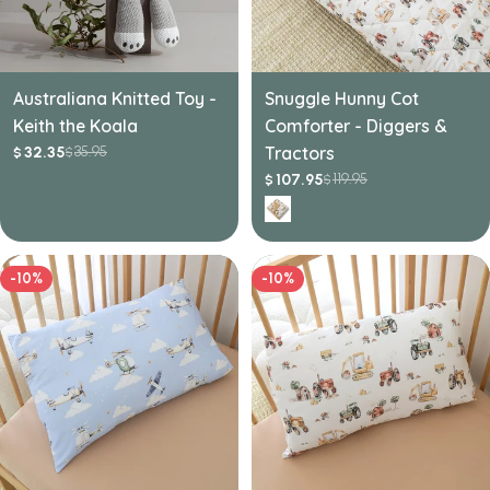
Australiana Knitted Toy -
Snuggle Hunny Cot
Keith the Koala
Comforter - Diggers &
35.95
Tractors
32.35
$
$
Sale
Regular
price
price
119.95
107.95
$
$
Sale
Regular
price
price
-10%
-10%