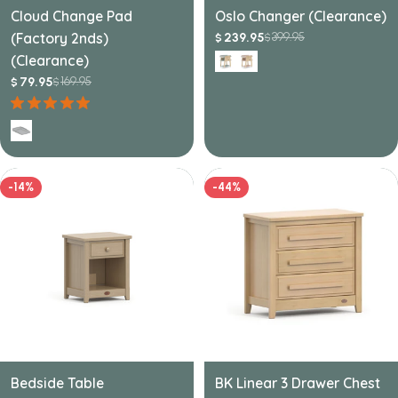
Cloud Change Pad
Oslo Changer (Clearance)
(Factory 2nds)
399.95
239.95
$
$
Sale
Regular
(Clearance)
price
price
169.95
79.95
$
$
Sale
Regular
price
price
-14%
-44%
Bedside Table
BK Linear 3 Drawer Chest