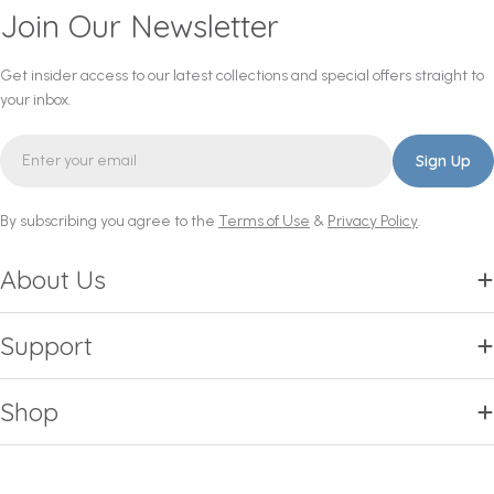
Join Our Newsletter
Get insider access to our latest collections and special offers straight to
your inbox.
Email
Sign Up
By subscribing you agree to the
Terms of Use
&
Privacy Policy
.
About Us
Support
Shop