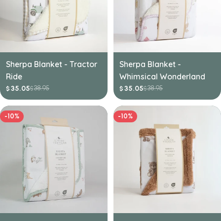
Sherpa Blanket - Tractor
Sherpa Blanket -
Ride
Whimsical Wonderland
38.95
38.95
35.05
35.05
$
$
$
$
Sale
Regular
Sale
Regular
price
price
price
price
-10%
-10%