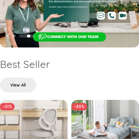
Best Seller
View All
-31%
-30%