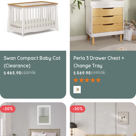
Swan Compact Baby Cot
Perla 3 Drawer Chest +
(Clearance)
Change Tray
529.95
949.95
465.95
569.95
$
$
$
$
Sale
Regular
Sale
Regular
price
price
price
price
-30%
-30%