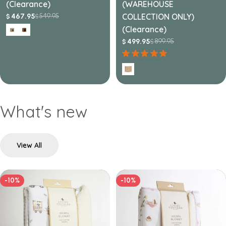
(Clearance)
(WAREHOUSE
549.95
COLLECTION ONLY)
467.95
$
$
Sale
Regular
price
price
(Clearance)
899.95
499.95
$
$
Sale
Regular
price
price
What's new
View All
-10%
-10%