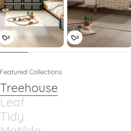
5
5
Featured Collections
Treehouse
Leaf
Tidy
Matilda