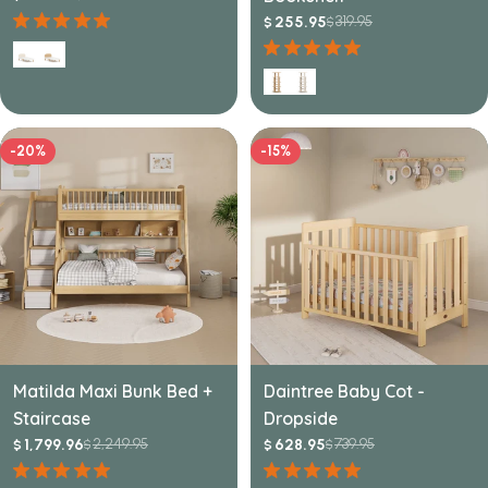
price
price
319.95
255.95
$
$
Sale
Regular
price
price
-20%
-15%
Matilda Maxi Bunk Bed +
Daintree Baby Cot -
Staircase
Dropside
2,249.95
739.95
1,799.96
628.95
$
$
$
$
Sale
Regular
Sale
Regular
price
price
price
price