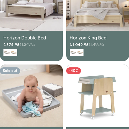
Horizon Double Bed
Horizon King Bed
1,249.95
1,499.95
874.95
1,049.95
$
$
$
$
Sale
Regular
Sale
Regular
price
price
price
price
Sold out
-40%