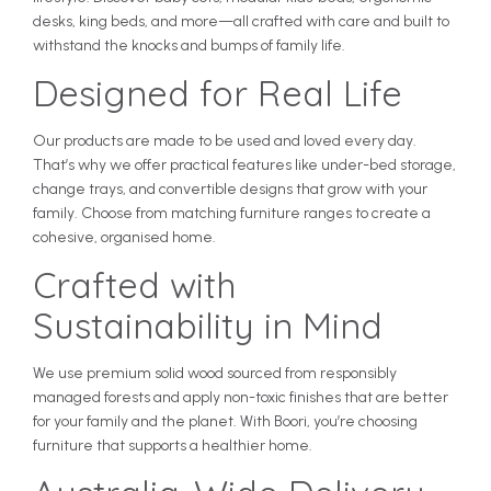
desks, king beds, and more—all crafted with care and built to
withstand the knocks and bumps of family life.
Designed for Real Life
Our products are made to be used and loved every day.
That’s why we offer practical features like under-bed storage,
change trays, and convertible designs that grow with your
family. Choose from matching furniture ranges to create a
cohesive, organised home.
Crafted with
Sustainability in Mind
We use premium solid wood sourced from responsibly
managed forests and apply non-toxic finishes that are better
for your family and the planet. With Boori, you’re choosing
furniture that supports a healthier home.