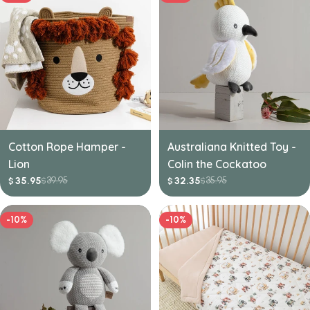
Cotton Rope Hamper -
Australiana Knitted Toy -
Lion
Colin the Cockatoo
39.95
35.95
35.95
32.35
$
$
$
$
Sale
Regular
Sale
Regular
price
price
price
price
-10%
-10%