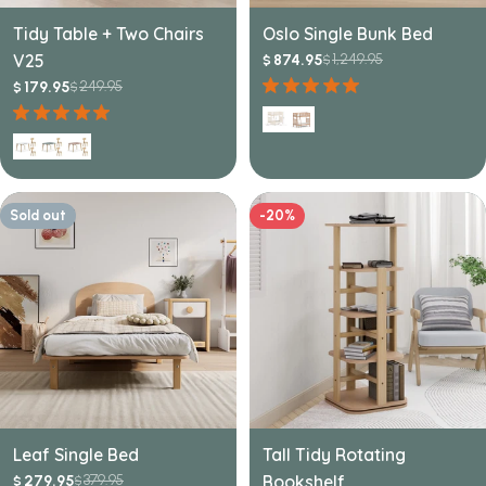
Tidy Table + Two Chairs
Oslo Single Bunk Bed
V25
1,249.95
874.95
$
$
Sale
Regular
249.95
price
price
179.95
$
$
Sale
Regular
price
price
Sold out
-20%
Leaf Single Bed
Tall Tidy Rotating
379.95
Bookshelf
279.95
$
$
Sale
Regular