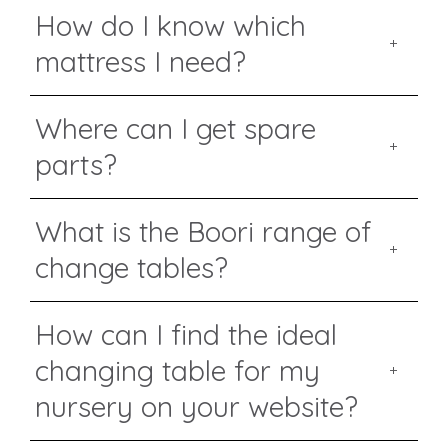
How do I know which
mattress I need?
Where can I get spare
parts?
What is the Boori range of
change tables?
How can I find the ideal
changing table for my
nursery on your website?