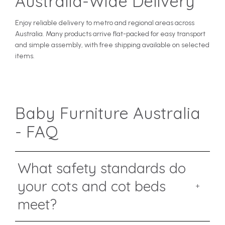
Australia-Wide Delivery
Enjoy reliable delivery to metro and regional areas across
Australia. Many products arrive flat-packed for easy transport
and simple assembly, with free shipping available on selected
items.
Baby Furniture Australia
- FAQ
What safety standards do
your cots and cot beds
meet?