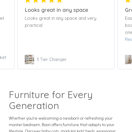
Great Bookcase
Lov
Easy to use, rotates well. Holds alot of
Lov
books and toys. Keeps all his stuff in
one ready to reach place. Easy to put...
Read more
Tall Tidy Rotating Bookshelf
Furniture for Every
Generation
Whether you’re welcoming a newborn or refreshing your
master bedroom, Boori offers furniture that adapts to your
lifestyle. Discover baby cots, modular kids’ beds, ergonomic