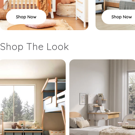
Shop Now
Shop Now
Shop The Look