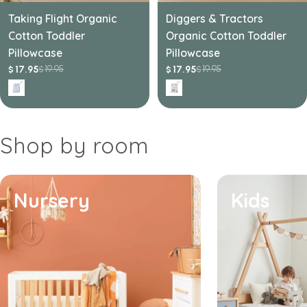
Taking Flight Organic
Diggers & Tractors
Cotton Toddler
Organic Cotton Toddler
Pillowcase
Pillowcase
19.95
19.95
17.95
17.95
$
$
$
$
Sale
Regular
Sale
Regular
price
price
price
price
Shop by room
Nursery
Kids