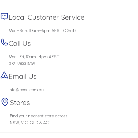
Local Customer Service
Mon–Sun, 10am–5pm AEST (Chat)
Call Us
Mon–Fri, 10am–4pm AEST
(02) 9833 3769
Email Us
info@boori.com.au
Stores
Find your nearest store across
NSW, VIC, QLD & ACT