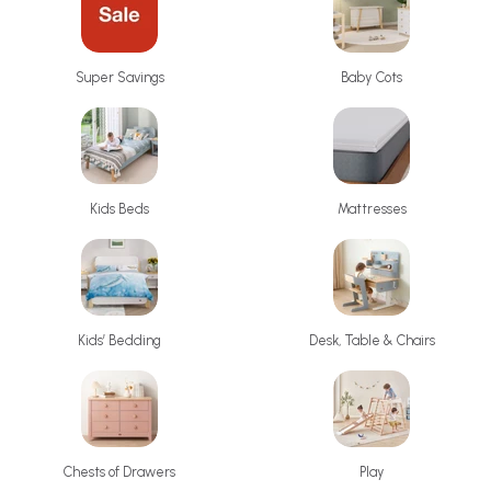
Baby Cots
Super Savings
Kids Beds
Mattresses
Kids’ Bedding
Desk, Table & Chairs
Chests of Drawers
Play