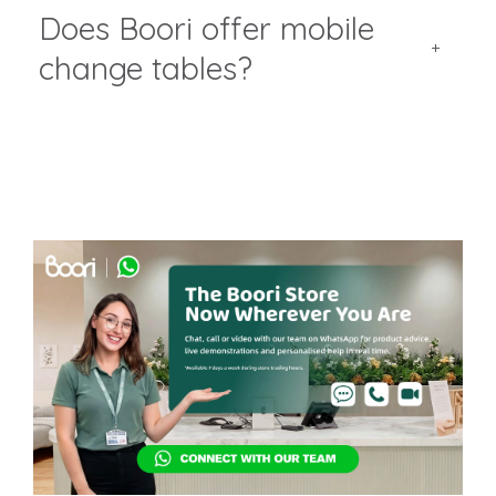
Does Boori offer mobile
change tables?