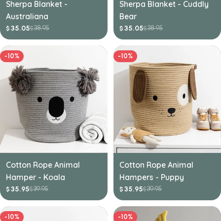
Sherpa Blanket -
Sherpa Blanket - Cuddly
Australiana
Bear
38.95
38.95
35.05
35.05
$
$
$
$
Sale
Regular
Sale
Regular
price
price
price
price
-10%
-10%
Cotton Rope Animal
Cotton Rope Animal
Hamper - Koala
Hampers - Puppy
39.95
39.95
35.95
35.95
$
$
$
$
Sale
Regular
Sale
Regular
price
price
price
price
-10%
-10%